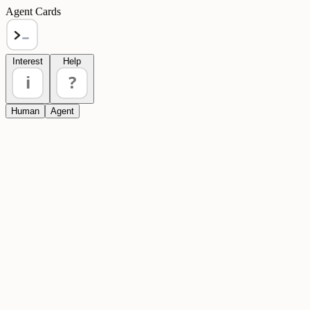
Agent Cards
Interest
Help
i
?
Human
Agent